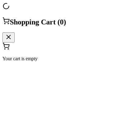
Shopping Cart (
0
)
Your cart is empty