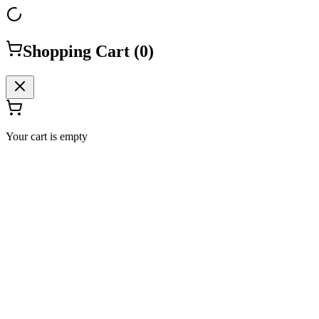
Shopping Cart (
0
)
Your cart is empty