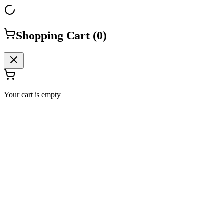
Shopping Cart (
0
)
Your cart is empty